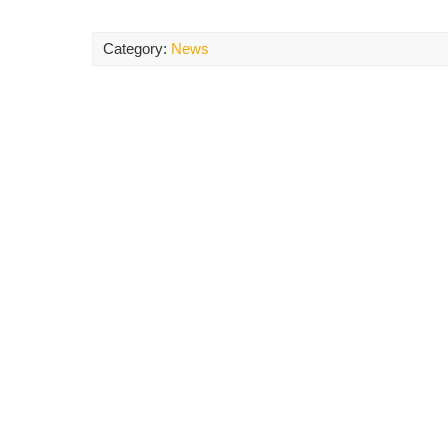
Category:
News