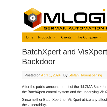
Skip
to
content
Home
Products
Clients
The Company
BatchXpert and VisXpert
Backdoor
Posted on
April 1, 2024
| By
Stefan Hasensperling
After the public announcement of the libLZMA Backdorr
the BatchXpert control system and the underlying Vis
Since neither BatchXpert nor VisXpert utilize any af
the vulnerability.