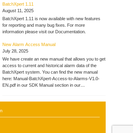
BatchXpert 1.11
automation.com/batchxpert-2/engineering-2/
August 11, 2025
BatchXpert 1.11 is now available with new features
for reporting and many bug fixes. For more
information please visit our Documentation.
New Alarm Access Manual
July 28, 2025
We have create an new manual that allows you to get
access to current and historical alarm data of the
BatchXpert system. You can find the new manual
here: Manual-BatchXpert-Access-to-Alarms-V1.0-
EN.pdf in our SDK Manual section in our
Knowledgebase.
in