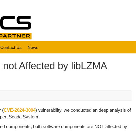
Contact Us
News
 not Affected by libLZMA
 (
CVE-2024-3094
) vulnerability, we conducted an deep analysis of
Xpert Scada System.
fected components, both software components are NOT affected by