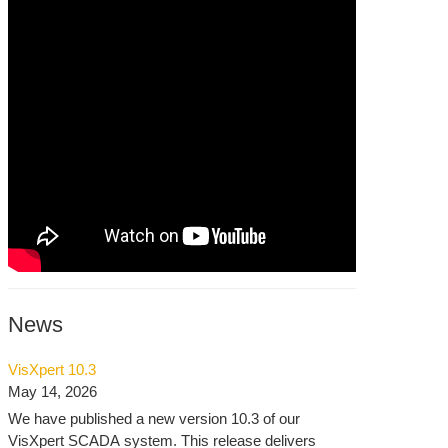
News
VisXpert 10.3
May 14, 2026
We have published a new version 10.3 of our
VisXpert SCADA system. This release delivers