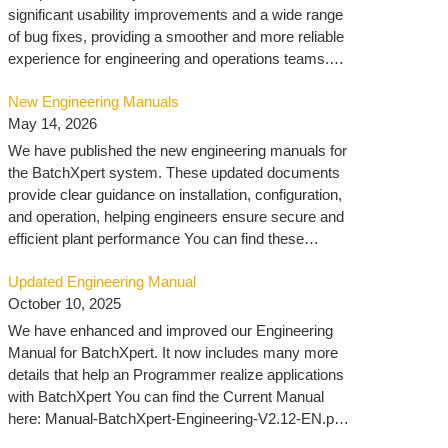
significant usability improvements and a wide range
of bug fixes, providing a smoother and more reliable
experience for engineering and operations teams.
You can find the download here: VisXpert 10.3 –
New Engineering Manuals
MLogics Documentation
May 14, 2026
We have published the new engineering manuals for
the BatchXpert system. These updated documents
provide clear guidance on installation, configuration,
and operation, helping engineers ensure secure and
efficient plant performance You can find these
manuals here: Engineering – MLogics
Updated Engineering Manual
Documentation
October 10, 2025
We have enhanced and improved our Engineering
Manual for BatchXpert. It now includes many more
details that help an Programmer realize applications
with BatchXpert You can find the Current Manual
here: Manual-BatchXpert-Engineering-V2.12-EN.pdf
You can find all manuals here: https://docu.mlogics-