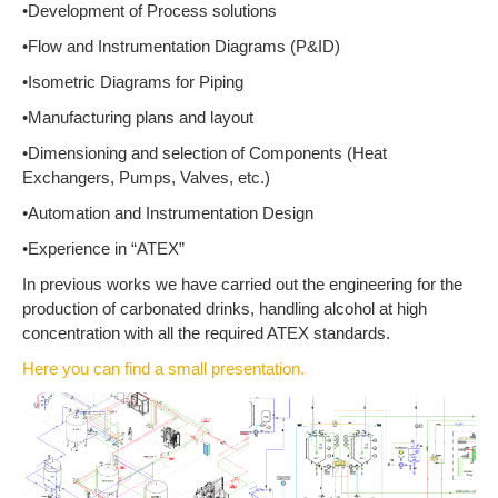
•Development of Process solutions
•Flow and Instrumentation Diagrams (P&ID)
•Isometric Diagrams for Piping
•Manufacturing plans and layout
•Dimensioning and selection of Components (Heat
Exchangers, Pumps, Valves, etc.)
•Automation and Instrumentation Design
•Experience in “ATEX”
In previous works we have carried out the engineering for the
production of carbonated drinks, handling alcohol at high
concentration with all the required ATEX standards.
Here you can find a small presentation.