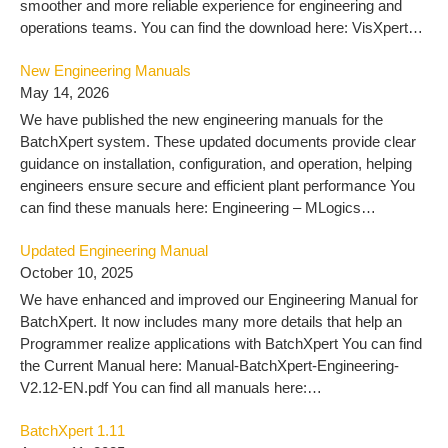
smoother and more reliable experience for engineering and
operations teams. You can find the download here: VisXpert
10.3 – MLogics Documentation
New Engineering Manuals
May 14, 2026
We have published the new engineering manuals for the
BatchXpert system. These updated documents provide clear
guidance on installation, configuration, and operation, helping
engineers ensure secure and efficient plant performance You
can find these manuals here: Engineering – MLogics
Documentation
Updated Engineering Manual
October 10, 2025
We have enhanced and improved our Engineering Manual for
BatchXpert. It now includes many more details that help an
Programmer realize applications with BatchXpert You can find
the Current Manual here: Manual-BatchXpert-Engineering-
V2.12-EN.pdf You can find all manuals here:
https://docu.mlogics-automation.com/batchxpert-
BatchXpert 1.11
2/engineering-2/