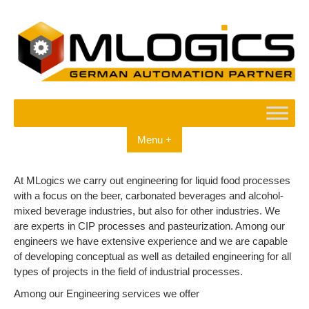
Skip
to
content
Menu +
At MLogics we carry out engineering for liquid food processes
with a focus on the beer, carbonated beverages and alcohol-
mixed beverage industries, but also for other industries. We
are experts in CIP processes and pasteurization. Among our
engineers we have extensive experience and we are capable
of developing conceptual as well as detailed engineering for all
types of projects in the field of industrial processes.
Among our Engineering services we offer