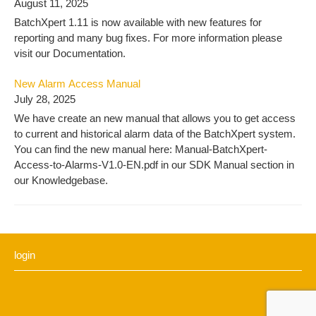
August 11, 2025
BatchXpert 1.11 is now available with new features for
reporting and many bug fixes. For more information please
visit our Documentation.
New Alarm Access Manual
July 28, 2025
We have create an new manual that allows you to get access
to current and historical alarm data of the BatchXpert system.
You can find the new manual here: Manual-BatchXpert-
Access-to-Alarms-V1.0-EN.pdf in our SDK Manual section in
our Knowledgebase.
login