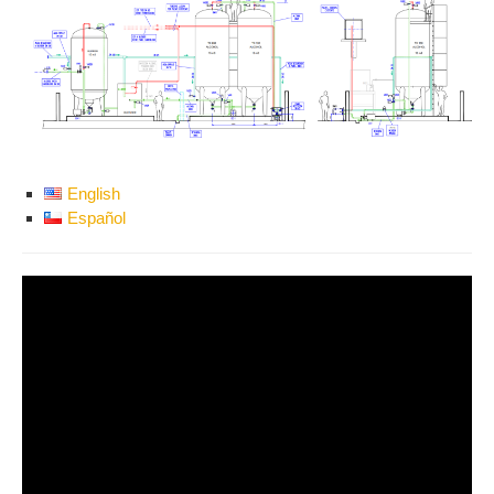
English
Español