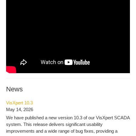
News
VisXpert 10.3
May 14, 2026
We have published a new version 10.3 of our VisXpert SCADA
system. This release delivers significant usability
improvements and a wide range of bug fixes, providing a