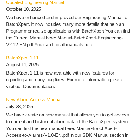
Updated Engineering Manual
October 10, 2025
We have enhanced and improved our Engineering Manual for
BatchXpert. It now includes many more details that help an
Programmer realize applications with BatchXpert You can find
the Current Manual here: Manual-BatchXpert-Engineering-
V2.12-EN.pdf You can find all manuals here:
https://docu.mlogics-automation.com/batchxpert-
BatchXpert 1.11
2/engineering-2/
August 11, 2025
BatchXpert 1.11 is now available with new features for
reporting and many bug fixes. For more information please
visit our Documentation.
New Alarm Access Manual
July 28, 2025
We have create an new manual that allows you to get access
to current and historical alarm data of the BatchXpert system.
You can find the new manual here: Manual-BatchXpert-
Access-to-Alarms-V1.0-EN.pdf in our SDK Manual section in