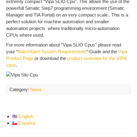
extremly compact “Vipa SLIO Cpu”. This allows the use of the
powerfull Simatic Step7 programming environment (Simatic
Manager and TIA Portal) on an very compact scale.. This is a
perfect solution for machine automation and smaller
automation projects where traditionally micro-automation
CPUs where used.
For more information about “Vipa SLIO Cpus” please read
your “
BatchXpert System Requirements
“-Guide and the
Vipa
Product Page
or download the
product overview for the VIPA
cpus
.
Category:
News
English
Español