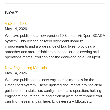
News
VisXpert 10.3
May 14, 2026
We have published a new version 10.3 of our VisXpert SCADA
system. This release delivers significant usability
improvements and a wide range of bug fixes, providing a
smoother and more reliable experience for engineering and
operations teams. You can find the download here: VisXpert
10.3 – MLogics Documentation
New Engineering Manuals
May 14, 2026
We have published the new engineering manuals for the
BatchXpert system. These updated documents provide clear
guidance on installation, configuration, and operation, helping
engineers ensure secure and efficient plant performance You
can find these manuals here: Engineering – MLogics
Documentation