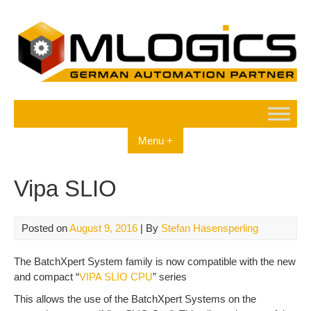
Skip
to
content
Menu +
Vipa SLIO
Posted on
August 9, 2016
| By
Stefan Hasensperling
The BatchXpert System family is now compatible with the new
and compact “
VIPA SLIO CPU
” series
This allows the use of the BatchXpert Systems on the