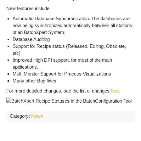
New features include:
Automatic Database Synchronization. The databases are
now being synchronized automatically between all stations
of an BatchXpert System.
Database Auditing
Support for Recipe status (Released, Editing, Obsolete,
etc)
Improved High DPI support, for most of the main
applications.
Multi Monitor Support for Process Visualizations
Many other Bug fixes
For more detailed changes, see the list of changes
here
Category:
News