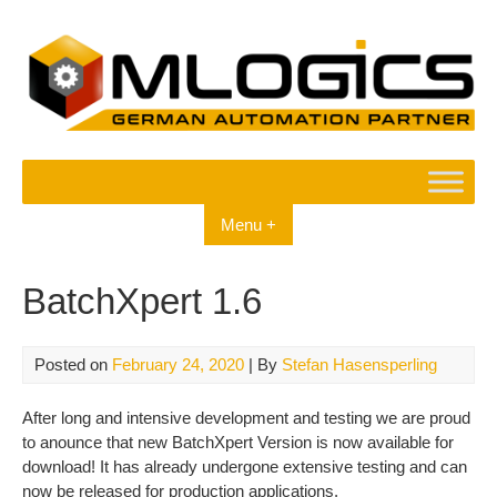
Skip
to
content
Menu +
BatchXpert 1.6
Posted on
February 24, 2020
| By
Stefan Hasensperling
After long and intensive development and testing we are proud
to anounce that new BatchXpert Version is now available for
download! It has already undergone extensive testing and can
now be released for production applications.