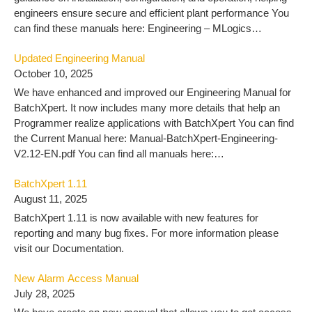
engineers ensure secure and efficient plant performance You
can find these manuals here: Engineering – MLogics
Documentation
Updated Engineering Manual
October 10, 2025
We have enhanced and improved our Engineering Manual for
BatchXpert. It now includes many more details that help an
Programmer realize applications with BatchXpert You can find
the Current Manual here: Manual-BatchXpert-Engineering-
V2.12-EN.pdf You can find all manuals here:
https://docu.mlogics-automation.com/batchxpert-
BatchXpert 1.11
2/engineering-2/
August 11, 2025
BatchXpert 1.11 is now available with new features for
reporting and many bug fixes. For more information please
visit our Documentation.
New Alarm Access Manual
July 28, 2025