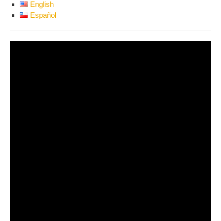
English
Español