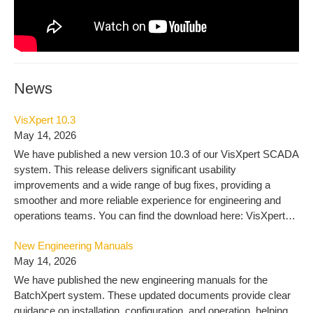
News
VisXpert 10.3
May 14, 2026
We have published a new version 10.3 of our VisXpert SCADA
system. This release delivers significant usability
improvements and a wide range of bug fixes, providing a
smoother and more reliable experience for engineering and
operations teams. You can find the download here: VisXpert
10.3 – MLogics Documentation
New Engineering Manuals
May 14, 2026
We have published the new engineering manuals for the
BatchXpert system. These updated documents provide clear
guidance on installation, configuration, and operation, helping